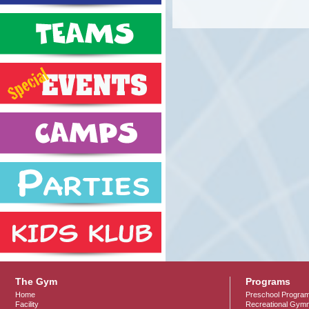
The Gym
Programs
Home
Preschool Progra
Facility
Recreational Gymn