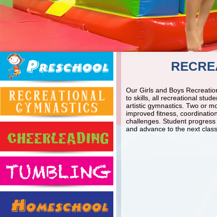
RECRE
Our Girls and Boys Recreation
to skills, all recreational st
artistic gymnastics. Two or m
improved fitness, coordinatio
challenges. Student progress i
and advance to the next class