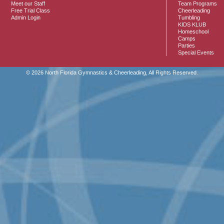
Meet our Staff
Team Programs
Free Trial Class
Cheerleading
Admin Login
Tumbling
KIDS KLUB
Homeschool
Camps
Parties
Special Events
© 2026 North Florida Gymnastics & Cheerleading, All Rights Reserved.