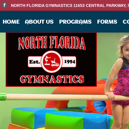
NORTH FLORIDA GYMNASTICS 11653 CENTRAL PARKWAY, SU
HOME
ABOUT US
PROGRAMS
FORMS
C