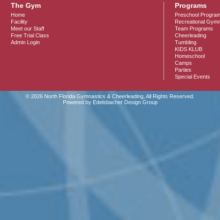
The Gym
Programs
Home
Preschool Progra
Facility
Recreational Gymn
Meet our Staff
Team Programs
Free Trial Class
Cheerleading
Admin Login
Tumbling
KIDS KLUB
Homeschool
Camps
Parties
Special Events
© 2026 North Florida Gymnastics & Cheerleading, All Rights Reserved.
Powered by Edelsbacher Design Group