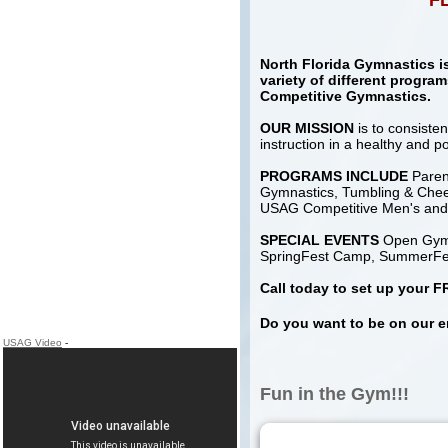
FL
North Florida Gymnastics is 
variety of different progra
Competitive Gymnastics.
OUR MISSION
is to consiste
instruction in a healthy and po
PROGRAMS INCLUDE
Parent
Gymnastics, Tumbling & Chee
USAG Competitive Men's an
SPECIAL EVENTS
Open Gyms 
SpringFest Camp, SummerFes
Call today to set up your
Do you want to be on our e
USAG Video
-
Fun in the Gym!!!