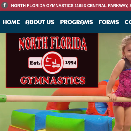
NORTH FLORIDA GYMNASTICS 11653 CENTRAL PARKWAY, SU
HOME
ABOUT US
PROGRAMS
FORMS
C