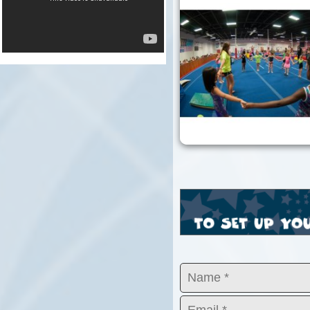
KB1_3686.jpg