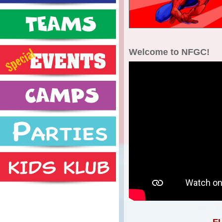
Welcome to NFGC!